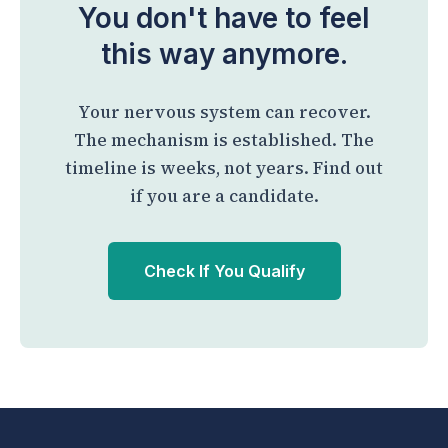
You don't have to feel
this way anymore.
Your nervous system can recover.
The mechanism is established. The
timeline is weeks, not years. Find out
if you are a candidate.
Check If You Qualify