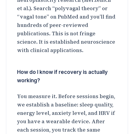
neuroplasticity research (Merzenich
et al.). Search “polyvagal theory” or
“vagal tone” on PubMed and you’ll find
hundreds of peer-reviewed
publications. This is not fringe
science. It is established neuroscience
with clinical applications.
How do I know if recovery is actually
working?
You measure it. Before sessions begin,
we establish a baseline: sleep quality,
energy level, anxiety level, and HRV if
you have a wearable device. After
each session, you track the same