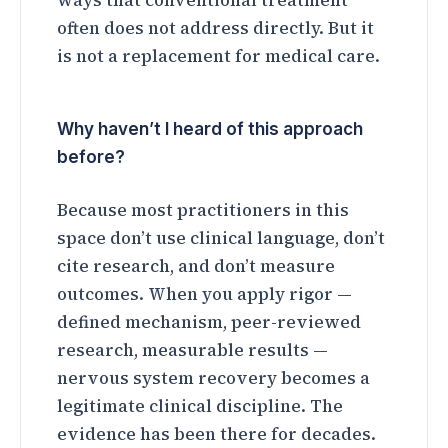
ways that conventional treatment
often does not address directly. But it
is not a replacement for medical care.
Why haven’t I heard of this approach
before?
Because most practitioners in this
space don’t use clinical language, don’t
cite research, and don’t measure
outcomes. When you apply rigor —
defined mechanism, peer-reviewed
research, measurable results —
nervous system recovery becomes a
legitimate clinical discipline. The
evidence has been there for decades.