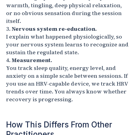
warmth, tingling, deep physical relaxation,
or no obvious sensation during the session
itself.
Nervous system re-education.
I explain what happened physiologically, so
your nervous system learns to recognize and
sustain the regulated state.
Measurement.
You track sleep quality, energy level, and
anxiety on a simple scale between sessions. If
you use an HRV-capable device, we track HRV
trends over time. You always know whether
recovery is progressing.
How This Differs From Other
Practitioners