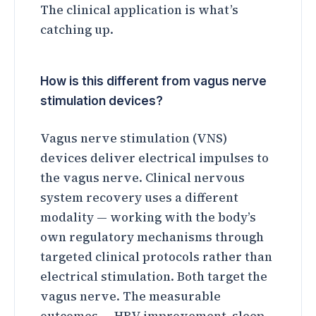
The clinical application is what’s
catching up.
How is this different from vagus nerve
stimulation devices?
Vagus nerve stimulation (VNS)
devices deliver electrical impulses to
the vagus nerve. Clinical nervous
system recovery uses a different
modality — working with the body’s
own regulatory mechanisms through
targeted clinical protocols rather than
electrical stimulation. Both target the
vagus nerve. The measurable