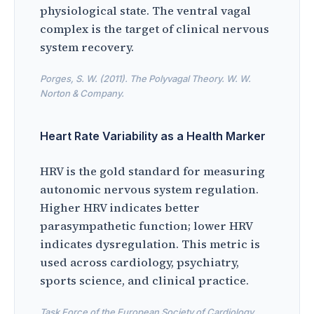
physiological state. The ventral vagal
complex is the target of clinical nervous
system recovery.
Porges, S. W. (2011). The Polyvagal Theory. W. W.
Norton & Company.
Heart Rate Variability as a Health Marker
HRV is the gold standard for measuring
autonomic nervous system regulation.
Higher HRV indicates better
parasympathetic function; lower HRV
indicates dysregulation. This metric is
used across cardiology, psychiatry,
sports science, and clinical practice.
Task Force of the European Society of Cardiology.