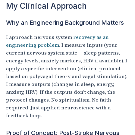
My Clinical Approach
Why an Engineering Background Matters
I approach nervous system
recovery as an
engineering problem
. I measure inputs (your
current nervous system state — sleep patterns,
energy levels, anxiety markers, HRV if available). I
apply a specific intervention (clinical protocol
based on polyvagal theory and vagal stimulation).
I measure outputs (changes in sleep, energy,
anxiety, HRV). If the outputs don’t change, the
protocol changes. No spiritualism. No faith
required. Just applied neuroscience with a
feedback loop.
Proof of Concept: Post-Stroke Nervous