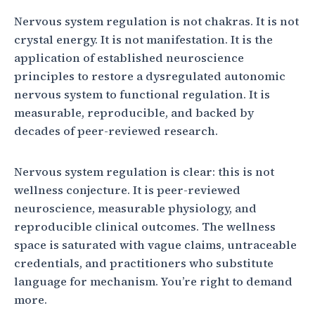
Nervous system regulation is not chakras. It is not
crystal energy. It is not manifestation. It is the
application of established neuroscience
principles to restore a dysregulated autonomic
nervous system to functional regulation. It is
measurable, reproducible, and backed by
decades of peer-reviewed research.
Nervous system regulation is clear: this is not
wellness conjecture. It is peer-reviewed
neuroscience, measurable physiology, and
reproducible clinical outcomes. The wellness
space is saturated with vague claims, untraceable
credentials, and practitioners who substitute
language for mechanism. You’re right to demand
more.