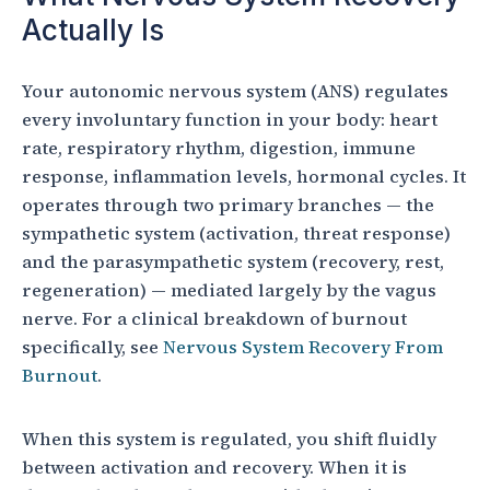
Actually Is
Your autonomic nervous system (ANS) regulates
every involuntary function in your body: heart
rate, respiratory rhythm, digestion, immune
response, inflammation levels, hormonal cycles. It
operates through two primary branches — the
sympathetic system (activation, threat response)
and the parasympathetic system (recovery, rest,
regeneration) — mediated largely by the vagus
nerve. For a clinical breakdown of burnout
specifically, see
Nervous System Recovery From
Burnout
.
When this system is regulated, you shift fluidly
between activation and recovery. When it is