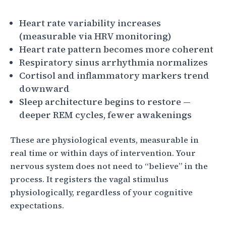
Heart rate variability increases
(measurable via HRV monitoring)
Heart rate pattern becomes more coherent
Respiratory sinus arrhythmia normalizes
Cortisol and inflammatory markers trend
downward
Sleep architecture begins to restore —
deeper REM cycles, fewer awakenings
These are physiological events, measurable in
real time or within days of intervention. Your
nervous system does not need to “believe” in the
process. It registers the vagal stimulus
physiologically, regardless of your cognitive
expectations.