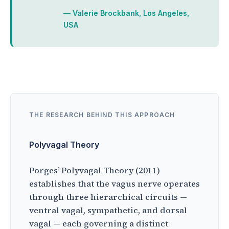
— Valerie Brockbank, Los Angeles,
USA
THE RESEARCH BEHIND THIS APPROACH
Polyvagal Theory
Porges’ Polyvagal Theory (2011)
establishes that the vagus nerve operates
through three hierarchical circuits —
ventral vagal, sympathetic, and dorsal
vagal — each governing a distinct