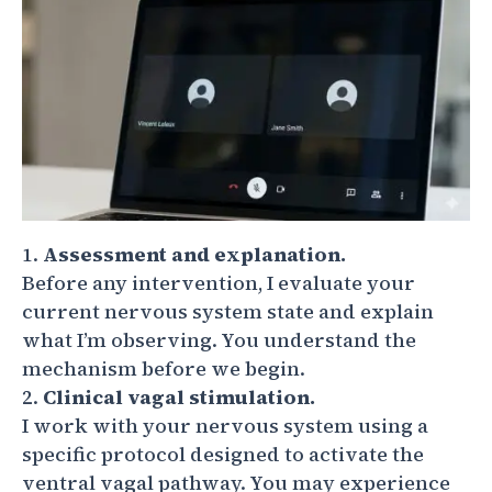
Assessment and explanation.
Before any intervention, I evaluate your
current nervous system state and explain
what I’m observing. You understand the
mechanism before we begin.
Clinical vagal stimulation.
I work with your nervous system using a
specific protocol designed to activate the
ventral vagal pathway. You may experience