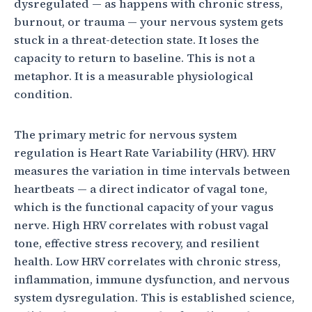
dysregulated — as happens with chronic stress,
burnout, or trauma — your nervous system gets
stuck in a threat-detection state. It loses the
capacity to return to baseline. This is not a
metaphor. It is a measurable physiological
condition.
The primary metric for nervous system
regulation is Heart Rate Variability (HRV). HRV
measures the variation in time intervals between
heartbeats — a direct indicator of vagal tone,
which is the functional capacity of your vagus
nerve. High HRV correlates with robust vagal
tone, effective stress recovery, and resilient
health. Low HRV correlates with chronic stress,
inflammation, immune dysfunction, and nervous
system dysregulation. This is established science,