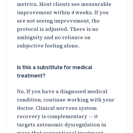
metrics. Most clients see measurable
improvement within 4 weeks. If you
are not seeing improvement, the
protocol is adjusted. There is no
ambiguity and no reliance on
subjective feeling alone.
Is this a substitute for medical
treatment?
No. If you have a diagnosed medical
condition, continue working with your
doctor. Clinical nervous system
recovery is complementary — it
targets autonomic dysregulation in