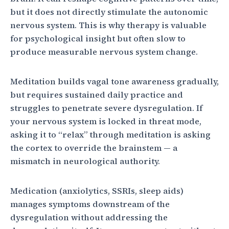
but it does not directly stimulate the autonomic
nervous system. This is why therapy is valuable
for psychological insight but often slow to
produce measurable nervous system change.
Meditation builds vagal tone awareness gradually,
but requires sustained daily practice and
struggles to penetrate severe dysregulation. If
your nervous system is locked in threat mode,
asking it to “relax” through meditation is asking
the cortex to override the brainstem — a
mismatch in neurological authority.
Medication (anxiolytics, SSRIs, sleep aids)
manages symptoms downstream of the
dysregulation without addressing the