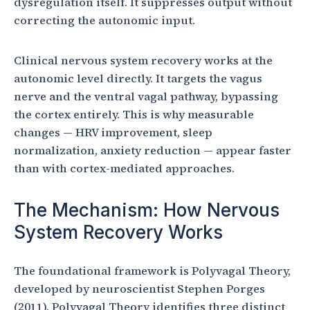
dysregulation itself. It suppresses output without
correcting the autonomic input.
Clinical nervous system recovery works at the
autonomic level directly. It targets the vagus
nerve and the ventral vagal pathway, bypassing
the cortex entirely. This is why measurable
changes — HRV improvement, sleep
normalization, anxiety reduction — appear faster
than with cortex-mediated approaches.
The Mechanism: How Nervous
System Recovery Works
The foundational framework is Polyvagal Theory,
developed by neuroscientist Stephen Porges
(2011). Polyvagal Theory identifies three distinct