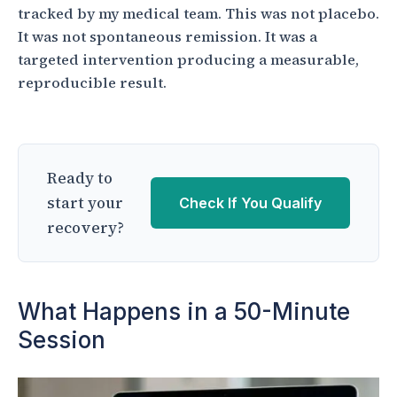
tracked by my medical team. This was not placebo.
It was not spontaneous remission. It was a
targeted intervention producing a measurable,
reproducible result.
Ready to
start your
Check If You Qualify
recovery?
What Happens in a 50-Minute
Session