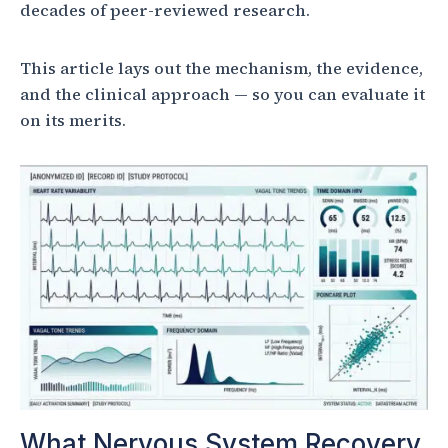
decades of peer-reviewed research.
This article lays out the mechanism, the evidence,
and the clinical approach — so you can evaluate it
on its merits.
What Nervous System Recovery