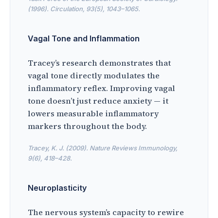
(1996). Circulation, 93(5), 1043–1065.
Vagal Tone and Inflammation
Tracey’s research demonstrates that
vagal tone directly modulates the
inflammatory reflex. Improving vagal
tone doesn’t just reduce anxiety — it
lowers measurable inflammatory
markers throughout the body.
Tracey, K. J. (2009). Nature Reviews Immunology,
9(6), 418–428.
Neuroplasticity
The nervous system’s capacity to rewire