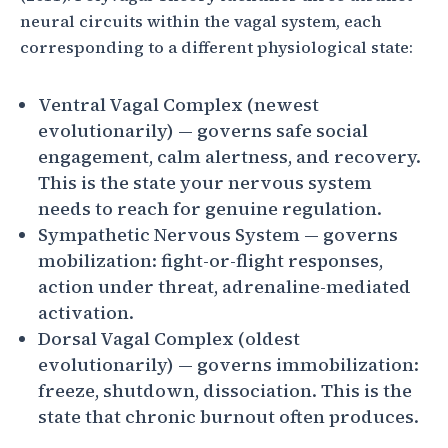
neural circuits within the vagal system, each
corresponding to a different physiological state:
Ventral Vagal Complex (newest
evolutionarily) — governs safe social
engagement, calm alertness, and recovery.
This is the state your nervous system
needs to reach for genuine regulation.
Sympathetic Nervous System — governs
mobilization: fight-or-flight responses,
action under threat, adrenaline-mediated
activation.
Dorsal Vagal Complex (oldest
evolutionarily) — governs immobilization:
freeze, shutdown, dissociation. This is the
state that chronic burnout often produces.