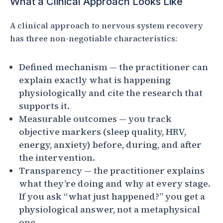
What a Clinical Approach Looks Like
A clinical approach to nervous system recovery
has three non-negotiable characteristics:
Defined mechanism — the practitioner can
explain exactly what is happening
physiologically and cite the research that
supports it.
Measurable outcomes — you track
objective markers (sleep quality, HRV,
energy, anxiety) before, during, and after
the intervention.
Transparency — the practitioner explains
what they’re doing and why at every stage.
If you ask “what just happened?” you get a
physiological answer, not a metaphysical
one.