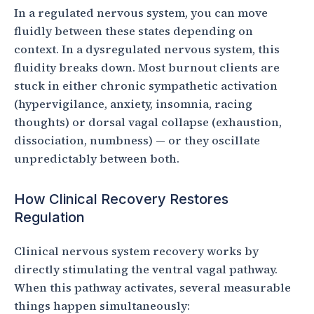
In a regulated nervous system, you can move
fluidly between these states depending on
context. In a dysregulated nervous system, this
fluidity breaks down. Most burnout clients are
stuck in either chronic sympathetic activation
(hypervigilance, anxiety, insomnia, racing
thoughts) or dorsal vagal collapse (exhaustion,
dissociation, numbness) — or they oscillate
unpredictably between both.
How Clinical Recovery Restores
Regulation
Clinical nervous system recovery works by
directly stimulating the ventral vagal pathway.
When this pathway activates, several measurable
things happen simultaneously: