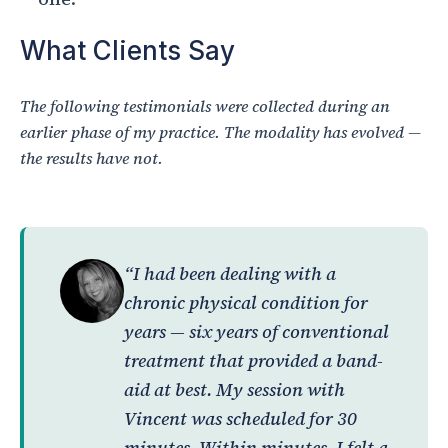
What Clients Say
The following testimonials were collected during an
earlier phase of my practice. The modality has evolved —
the results have not.
“I had been dealing with a
chronic physical condition for
years — six years of conventional
treatment that provided a band-
aid at best. My session with
Vincent was scheduled for 30
minutes. Within minutes, I felt a