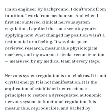
I’m an engineer by background. I don’t work from
intuition. I work from mechanism. And when I
first encountered clinical nervous system
regulation, I applied the same scrutiny you’re
applying now. What changed my position wasn’t a
testimonial or a feeling. It was data: peer-
reviewed research, measurable physiological
markers, and my own post-stroke reconstruction
— measured by my medical team at every stage.
Nervous system regulation is not chakras. It is not
crystal energy. It is not manifestation. It is the
application of established neuroscience
principles to restore a dysregulated autonomic
nervous system to functional regulation. It is
measurable, reproducible, and backed by