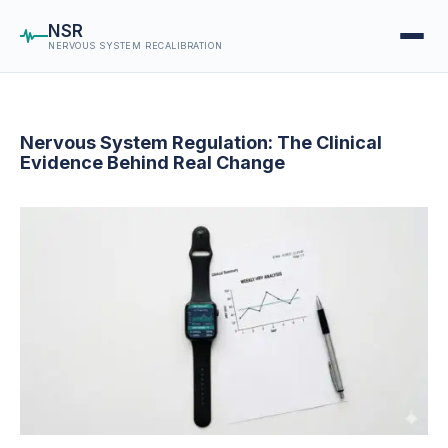
NSR
NERVOUS SYSTEM RECALIBRATION
Nervous System Regulation: The Clinical
Evidence Behind Real Change