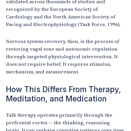
validated across thousands of studies and
recognized by the European Society of
Cardiology and the North American Society of
Pacing and Electrophysiology (Task Force, 1996).
Nervous system recovery, then, is the process of
restoring vagal tone and autonomic regulation
through targeted physiological intervention. It
does not require belief. It requires stimulus,
mechanism, and measurement.
How This Differs From Therapy,
Meditation, and Medication
Talk therapy operates primarily through the
prefrontal cortex — the thinking, reasoning
brain. It can reshape cognitive patterns over time,