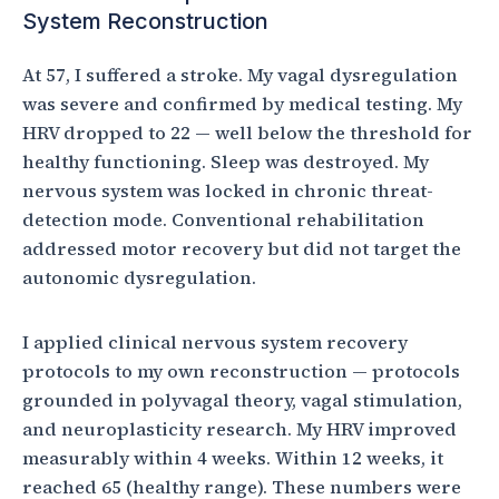
System Reconstruction
At 57, I suffered a stroke. My vagal dysregulation
was severe and confirmed by medical testing. My
HRV dropped to 22 — well below the threshold for
healthy functioning. Sleep was destroyed. My
nervous system was locked in chronic threat-
detection mode. Conventional rehabilitation
addressed motor recovery but did not target the
autonomic dysregulation.
I applied clinical nervous system recovery
protocols to my own reconstruction — protocols
grounded in polyvagal theory, vagal stimulation,
and neuroplasticity research. My HRV improved
measurably within 4 weeks. Within 12 weeks, it
reached 65 (healthy range). These numbers were