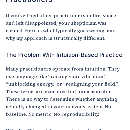
If you’ve tried other practitioners in this space
and left disappointed, your skepticism was
earned. Here is what typically goes wrong, and
why my approach is structurally different.
The Problem With Intuition-Based Practice
Many practitioners operate from intuition. They
use language like “raising your vibration,”
“unblocking energy,” or “realigning your field.”
These terms are evocative but unmeasurable.
There is no way to determine whether anything
actually changed in your nervous system. No
baseline. No metric. No reproducibility.