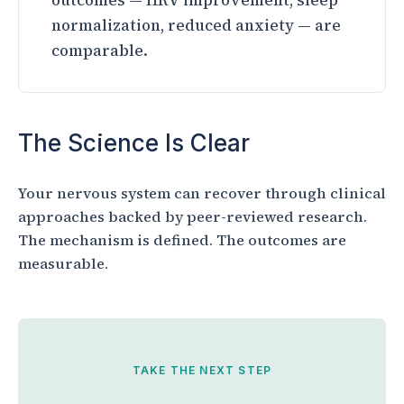
outcomes — HRV improvement, sleep
normalization, reduced anxiety — are
comparable.
The Science Is Clear
Your nervous system can recover through clinical
approaches backed by peer-reviewed research.
The mechanism is defined. The outcomes are
measurable.
TAKE THE NEXT STEP