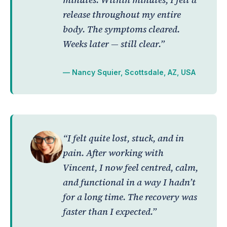
release throughout my entire
body. The symptoms cleared.
Weeks later — still clear.”
— Nancy Squier, Scottsdale, AZ, USA
“I felt quite lost, stuck, and in
pain. After working with
Vincent, I now feel centred, calm,
and functional in a way I hadn’t
for a long time. The recovery was
faster than I expected.”