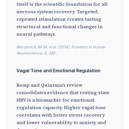
itself is the scientific foundation for all
nervous system recovery. Targeted,
repeated stimulation creates lasting
structural and functional changes in
neural pathways.
Merzenich, M. M. et al. (2014). Frontiers in Human
Neuroscience, 8, 385.
Vagal Tone and Emotional Regulation
Kemp and Quintana’s review
consolidates evidence that resting-state
HRV is a biomarker for emotional
regulation capacity. Higher vagal tone
correlates with better stress recovery
and lower vulnerability to anxiety and