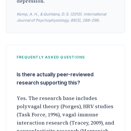
depression.
Kemp, A. H., & Quintana, D. S. (2013). International
Journal of Psychophysiology, 89(3), 288–296.
FREQUENTLY ASKED QUESTIONS
Is there actually peer-reviewed
research supporting this?
Yes. The research base includes
polyvagal theory (Porges), HRV studies
(Task Force, 1996), vagal-immune
interaction research (Tracey, 2009), and