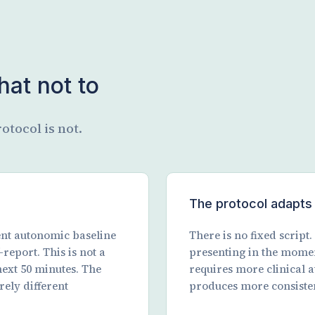
at not to
otocol is not.
The protocol adapts 
rent autonomic baseline
There is no fixed script
report. This is not a
presenting in the mome
next 50 minutes. The
requires more clinical a
rely different
produces more consiste