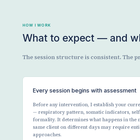
HOW I WORK
What to expect — and wh
The session structure is consistent. The pr
Every session begins with assessment
Before any intervention, I establish your cur
— respiratory pattern, somatic indicators, self-
formality. It determines what happens in the 
same client on different days may require enti
approaches.