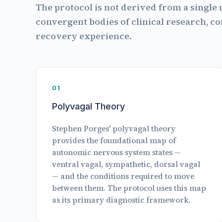
The protocol is not derived from a single 
convergent bodies of clinical research, c
recovery experience.
01
Polyvagal Theory
Stephen Porges' polyvagal theory
provides the foundational map of
autonomic nervous system states —
ventral vagal, sympathetic, dorsal vagal
— and the conditions required to move
between them. The protocol uses this map
as its primary diagnostic framework.