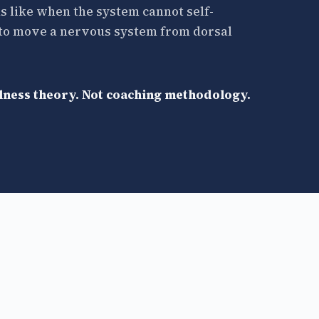
s like when the system cannot self-
— to move a nervous system from dorsal
llness theory. Not coaching methodology.