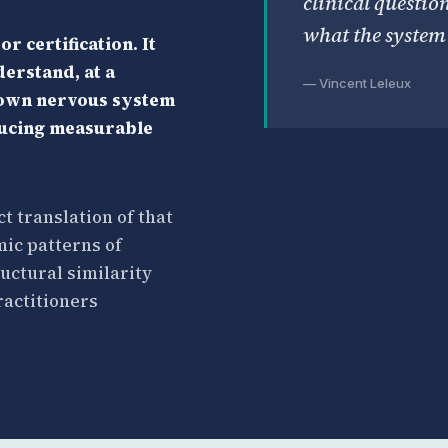
clinical questio
what the system 
r certification. It
erstand, at a
— Vincent Leleux
 own nervous system
ducing measurable
ct translation of that
ic patterns of
uctural similarity
ractitioners