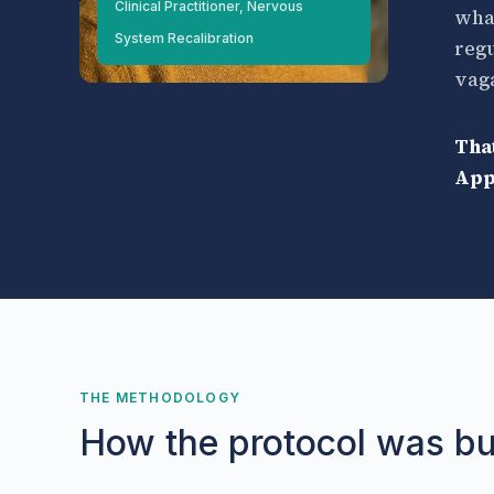
Clinical Practitioner, Nervous
what
System Recalibration
regu
vag
That
Appl
THE METHODOLOGY
How the protocol was bu