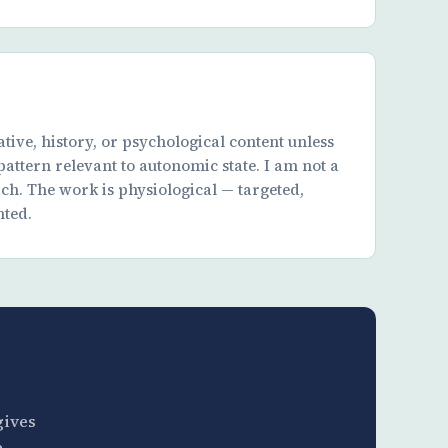
tive, history, or psychological content unless
 pattern relevant to autonomic state. I am not a
ach. The work is physiological — targeted,
ted.
gives
e —