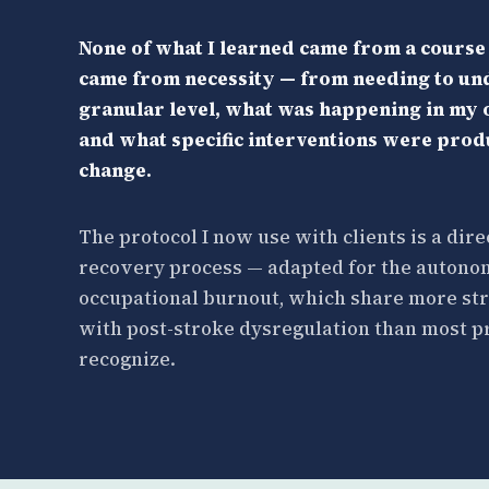
None of what I learned came from a course o
came from necessity — from needing to und
granular level, what was happening in my
and what specific interventions were pro
change.
The protocol I now use with clients is a dire
recovery process — adapted for the autonom
occupational burnout, which share more str
with post-stroke dysregulation than most p
recognize.