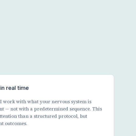
in real time
. I work with what your nervous system is
nt — not with a predetermined sequence. This
ttention than a structured protocol, but
nt outcomes.