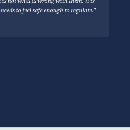
n is not what is wrong with them. It is
needs to feel safe enough to regulate."