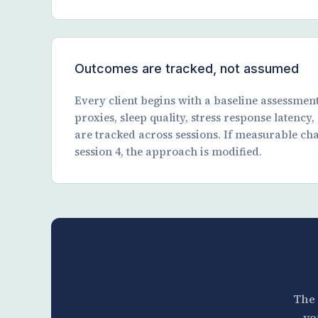
Outcomes are tracked, not assumed
Every client begins with a baseline assessmen
proxies, sleep quality, stress response latency
are tracked across sessions. If measurable ch
session 4, the approach is modified.
The 
yo