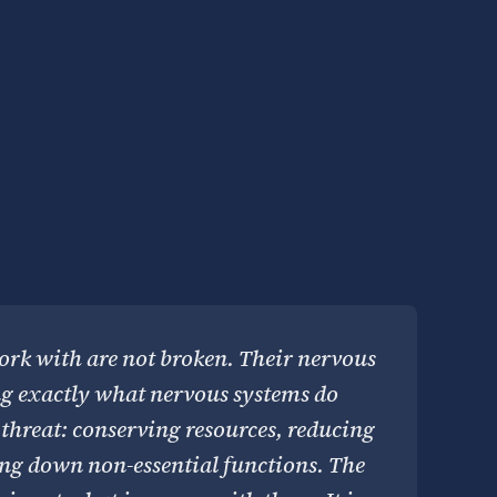
rk with are not broken. Their nervous
ng exactly what nervous systems do
threat: conserving resources, reducing
ing down non-essential functions. The