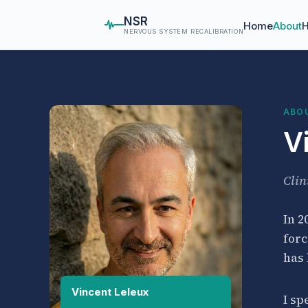
NSR
Home
About
H
NERVOUS SYSTEM RECALIBRATION
ABO
V
Clin
In 2
forc
has
Vincent Leleux
I sp