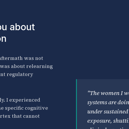
ou about
on
 aftermath was not
t was about relearning
ant regulatory
"The women I wo
ly. I experienced
systems are doi
e specific cognitive
under sustained 
rtex that cannot
exposure, shutt