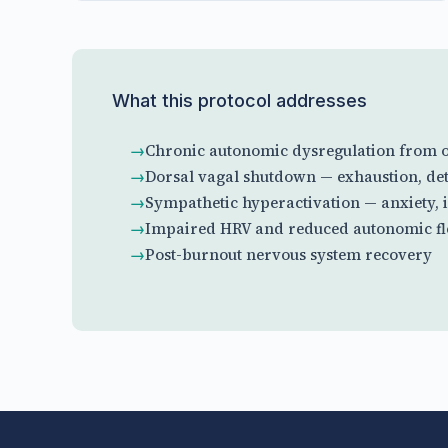
What this protocol addresses
Chronic autonomic dysregulation from o
Dorsal vagal shutdown — exhaustion, det
Sympathetic hyperactivation — anxiety, 
Impaired HRV and reduced autonomic fle
Post-burnout nervous system recovery