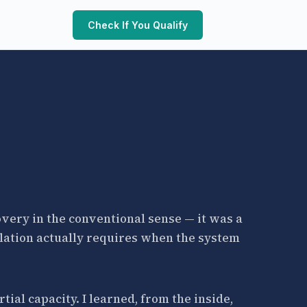
Check If You Qualify
covery in the conventional sense — it was a
lation actually requires when the system
ial capacity. I learned, from the inside,