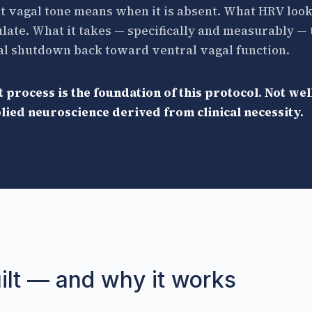
 vagal tone means when it is absent. What HRV look
late. What it takes — specifically and measurably 
al shutdown back toward ventral vagal function.
 process is the foundation of this protocol. Not we
ied neuroscience derived from clinical necessity.
ilt — and why it works