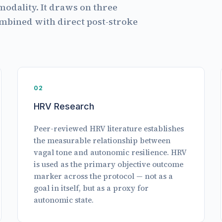
modality. It draws on three
ombined with direct post-stroke
02
HRV Research
Peer-reviewed HRV literature establishes
the measurable relationship between
vagal tone and autonomic resilience. HRV
is used as the primary objective outcome
marker across the protocol — not as a
goal in itself, but as a proxy for
autonomic state.