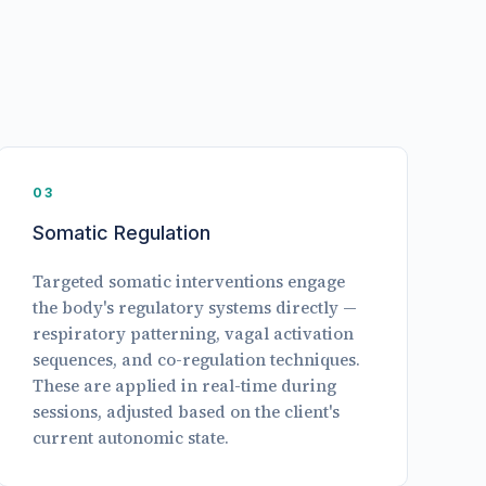
03
Somatic Regulation
Targeted somatic interventions engage
the body's regulatory systems directly —
respiratory patterning, vagal activation
sequences, and co-regulation techniques.
These are applied in real-time during
sessions, adjusted based on the client's
current autonomic state.