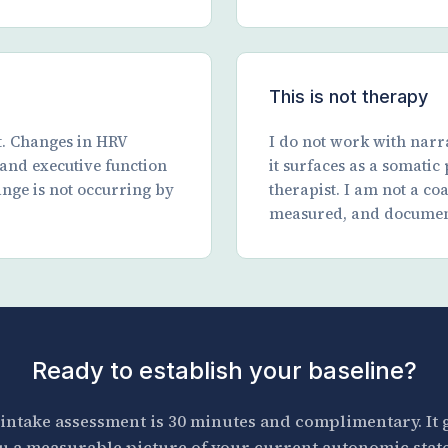
This is not therapy
t. Changes in HRV
I do not work with narra
, and executive function
it surfaces as a somatic
ange is not occurring by
therapist. I am not a co
measured, and documen
Ready to establish your baseline?
intake assessment is 30 minutes and complimentary. It 
u a measurable picture of your current autonomic stat