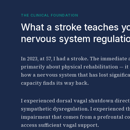
THE CLINICAL FOUNDATION
What a stroke teaches y
nervous system regulati
In 2023, at 57, I had a stroke. The immediate
primarily about physical rehabilitation — i
how a nervous system that has lost signific
capacity finds its way back.
I experienced dorsal vagal shutdown direct
sympathetic dysregulation. I experienced th
impairment that comes from a prefrontal co
access sufficient vagal support.