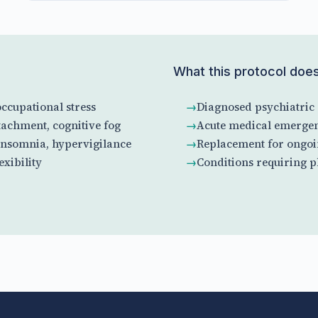
What this protocol doe
ccupational stress
Diagnosed psychiatric 
achment, cognitive fog
Acute medical emergen
insomnia, hypervigilance
Replacement for ongoi
xibility
Conditions requiring