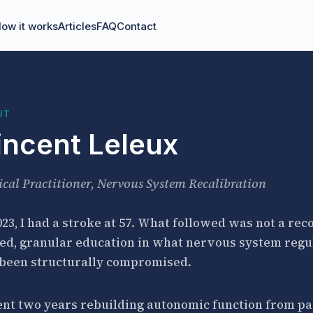
ow it works
Articles
FAQ
Contact
UT
incent Leleux
ical Practitioner, Nervous System Recalibration
023, I had a stroke at 57. What followed was not a re
ed, granular education in what nervous system regu
 been structurally compromised.
ent two years rebuilding autonomic function from part