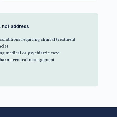
s not address
conditions requiring clinical treatment
cies
ng medical or psychiatric care
 pharmaceutical management